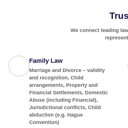
Trus
We connect leading lawy
represent
Family Law
Marriage and Divorce – validity
and recognition, Child
arrangements, Property and
Financial Settlements, Domestic
Abuse (including Financial),
Jurisdictional conflicts, Child
abduction (e.g. Hague
Convention)