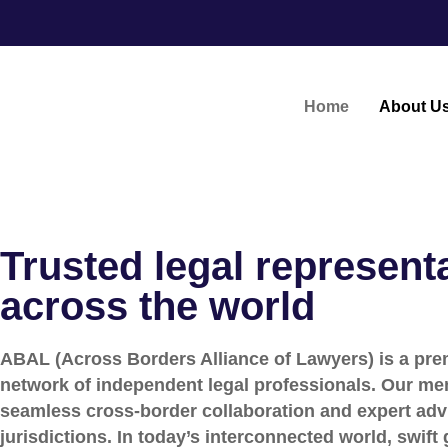
Home
About U
Trusted legal represent
across the world
ABAL (Across Borders Alliance of Lawyers) is a prem
network of independent legal professionals. Our me
seamless cross-border collaboration and expert adv
jurisdictions. In today’s interconnected world, swift 