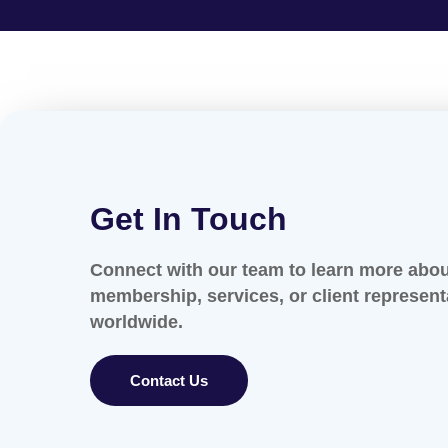
Get In Touch
Connect with our team to learn more abo
membership, services, or client represent
worldwide.
Contact Us