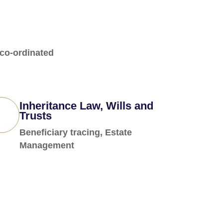
 co-ordinated
Inheritance Law, Wills and
Trusts
Beneficiary tracing, Estate
Management