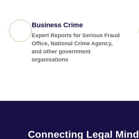
Business Crime
Expert Reports for Serious Fraud
Office, National Crime Agency,
and other government
organisations
Connecting Legal Mind