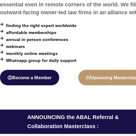
essential even in remote corners of the world. We fil
outward-facing owner-led law firms in an alliance wi
finding the right expert worldwide
affordable memberships
annual in person conferences
webinars
monthly online meetings
Whatsapp group for daily support
Become a Member
Upcoming Mastercla
ANNOUNCING the ABAL Referral &
Collaboration Masterclass :