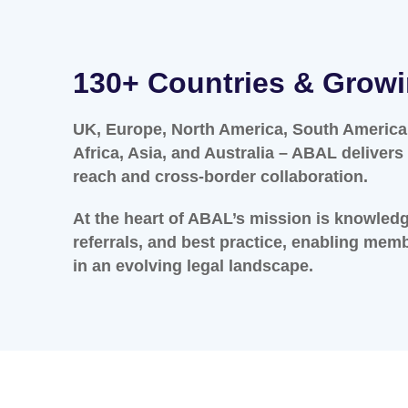
130+ Countries & Grow
UK, Europe, North America, South America,
Africa, Asia, and Australia – ABAL deliver
reach and cross-border collaboration.
At the heart of ABAL’s mission is knowled
referrals, and best practice, enabling mem
in an evolving legal landscape.