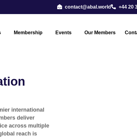
contact@abal.world
+44 20 
s
Membership
Events
Our Members
Cont
ation
ier international
mbers deliver
ice across multiple
global reach is