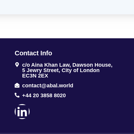
Contact Info
c/o Aina Khan Law, Dawson House,
5 Jewry Street, City of London
EC3N 2EX
contact@abal.world
+44 20 3858 8020