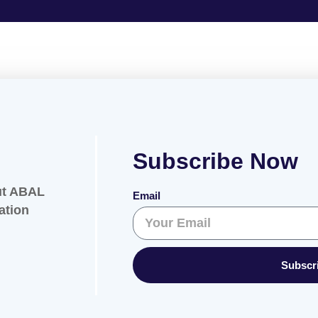
Subscribe Now
ut ABAL
Email
ation
Subscr