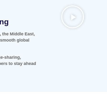
ing
 the Middle East,
s smooth global
ge-sharing,
bers to stay ahead