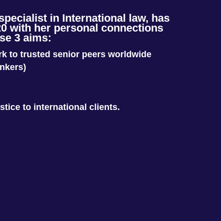
ecialist in International law, has
0 with her personal connections
se 3 aims:
ork to trusted senior peers worldwide
ankers)
stice to international clients.