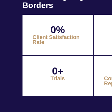
Borders
0
%
Client Satisfaction
Rate
0
+
Trials
Co
Re