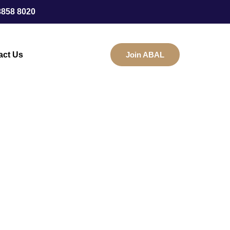
3858 8020
act Us
Join ABAL