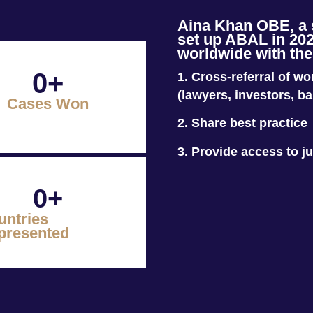
Aina Khan OBE, a sp
set up ABAL in 202
worldwide with the
0
+
1. Cross-referral of w
(lawyers, investors, b
Cases Won
2.
Share best practice
3. Provide access to ju
0
+
untries
presented