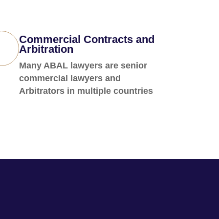
Commercial Contracts and
Arbitration
Many ABAL lawyers are senior
commercial lawyers and
Arbitrators in multiple countries