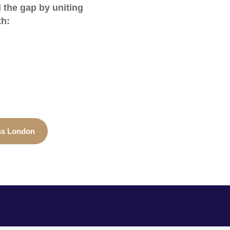
l the gap by uniting
th:
ss London