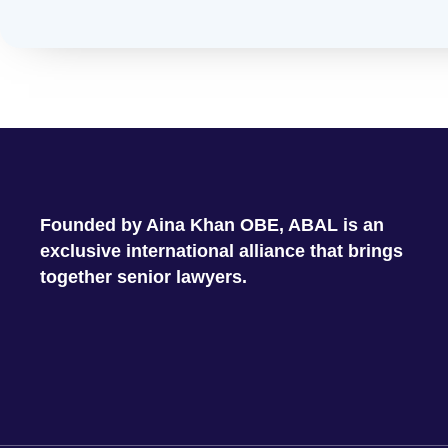
Founded by Aina Khan OBE, ABAL is an
exclusive international alliance that brings
together senior lawyers.