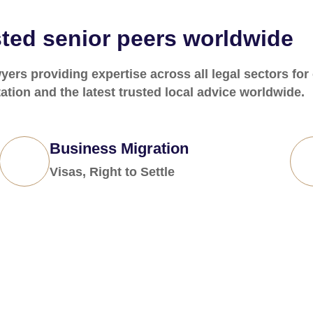
ted senior peers worldwide
ers providing expertise across all legal sectors for
ation and the latest trusted local advice worldwide.
Business Migration
Visas, Right to Settle