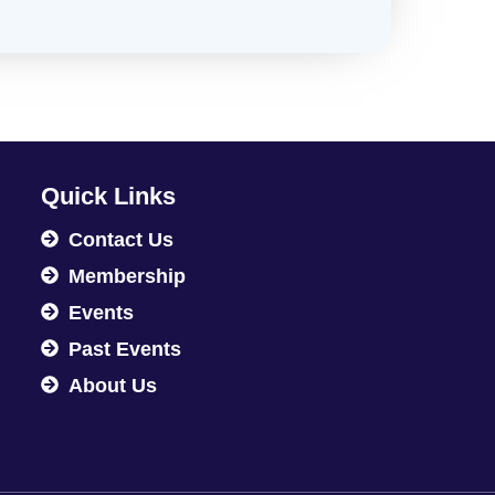
Quick Links
Contact Us
Membership
Events
Past Events
About Us