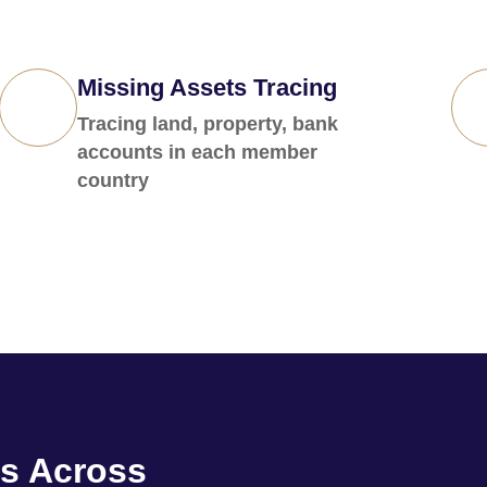
Missing Assets Tracing
Tracing land, property, bank
accounts in each member
country
s Across