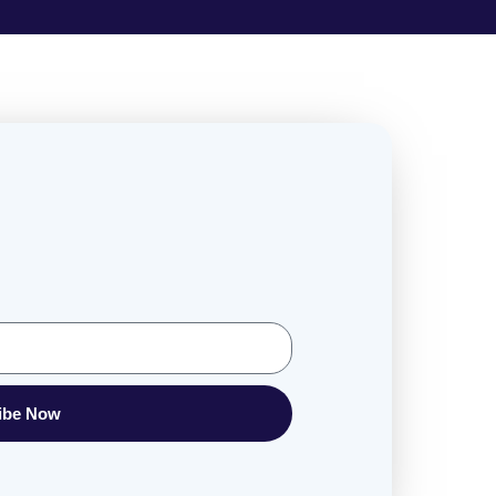
ibe Now