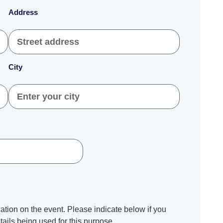
Address
City
tion on the event. Please indicate below if you
ails being used for this purpose.