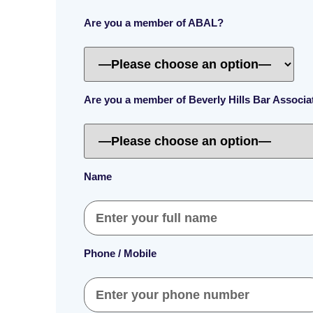
Are you a member of ABAL?
Are you a member of Beverly Hills Bar Associ
Name
Phone / Mobile