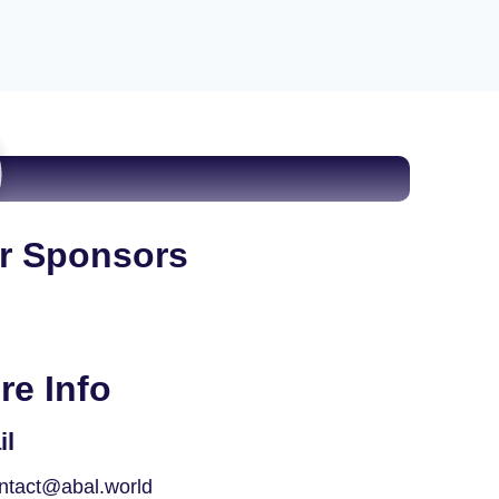
r Sponsors
re Info
il
ntact@abal.world