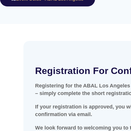
Registration For Con
Registering for the ABAL Los Angeles
– simply complete the short registrati
If your registration is approved, you w
confirmation via email.
We look forward to welcoming you to