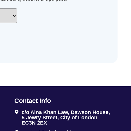
Contact Info
c/o Aina Khan Law, Dawson House,
5 Jewry Street, City of London
EC3N 2EX