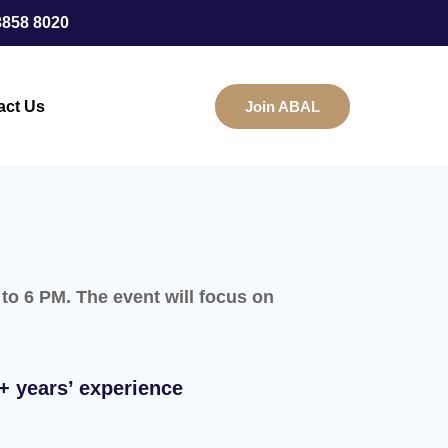
3858 8020
act Us
Join ABAL
o 6 PM. The event will focus on
+ years’ experience