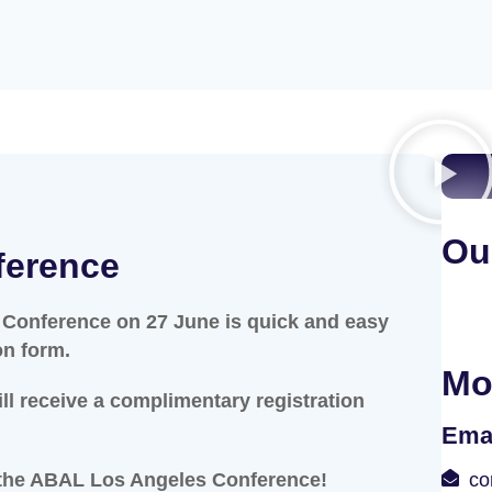
Ou
ference
 Conference on 27 June is quick and easy
on form.
Mo
ill receive a complimentary registration
Ema
 the ABAL Los Angeles Conference!
co