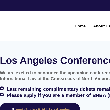
Home
About U
Los Angeles Conferenc
We are excited to announce the upcoming conference
International Law at the Crossroads of North Americ
Last remaining complimentary tickets remai
Please apply if you are a member of BHBA (B
Event Guide - ABAL Los Angeles