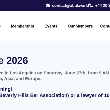
contact@abal.world
+44 20 
s
Membership
Events
Our Members
Cont
e 2026
 in Los Angeles on Saturday, June 27th, from 9 AM t
a, Asia, and Europe.
ning!
everly Hills Bar Association) or a lawyer of 10