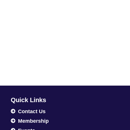
Quick Links
Contact Us
Membership