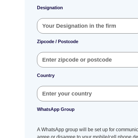
Designation
Zipcode / Postcode
Country
WhatsApp Group
A WhatsApp group will be set up for communica
agree or disagree to your mobile/cell phone det