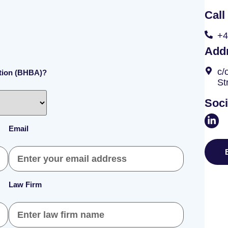
Call
+4
Add
c/
ation (BHBA)?
St
Soci
Email
Law Firm