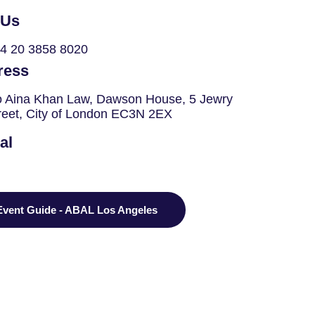
 Us
4 20 3858 8020
ress
o Aina Khan Law, Dawson House, 5 Jewry
reet, City of London EC3N 2EX
al
Event Guide - ABAL Los Angeles