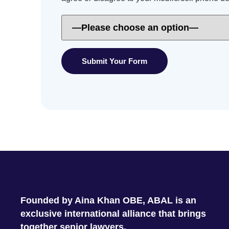
Founded by Aina Khan OBE, ABAL is an
exclusive international alliance that brings
together senior lawyers.