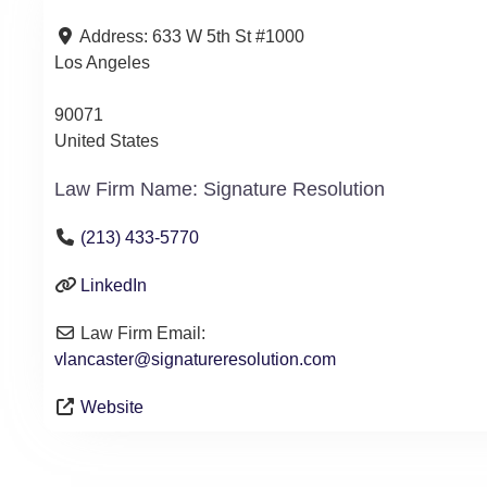
Address:
633 W 5th St #1000
Los Angeles
90071
United States
Law Firm Name:
Signature Resolution
(213) 433-5770
LinkedIn
Law Firm Email:
vlancaster
@
signatureresolution.com
Website