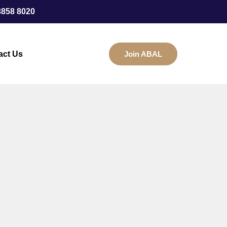
3858 8020
act Us
Join ABAL