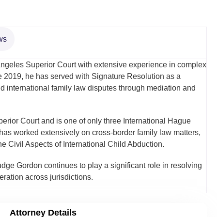
ws
 Angeles Superior Court with extensive experience in complex
ce 2019, he has served with Signature Resolution as a
d international family law disputes through mediation and
rior Court and is one of only three International Hague
 has worked extensively on cross-border family law matters,
 Civil Aspects of International Child Abduction.
udge Gordon continues to play a significant role in resolving
ration across jurisdictions.
Attorney Details