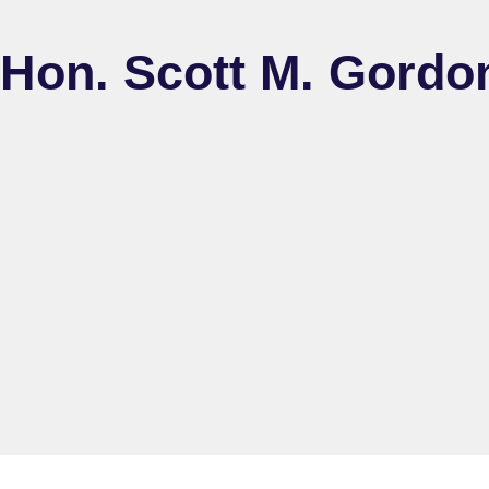
Hon. Scott M. Gordon