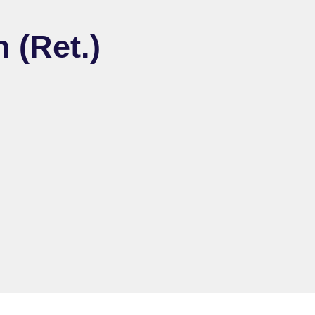
 (Ret.)