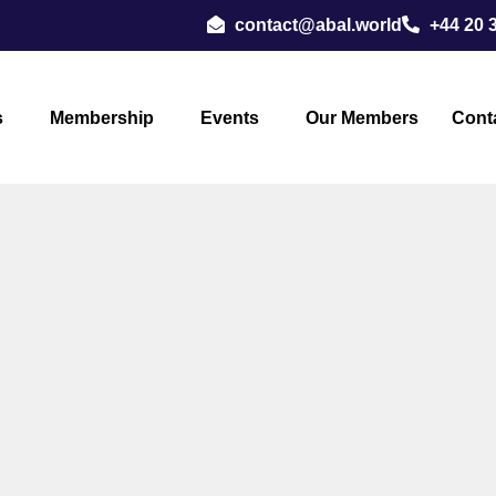
contact@abal.world
+44 20 
s
Membership
Events
Our Members
Cont