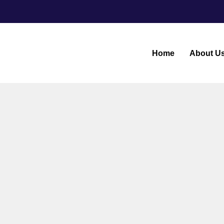
Home
About U