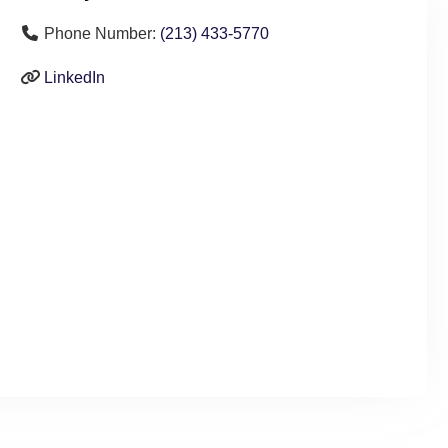
Phone Number:
(213) 433-5770
LinkedIn