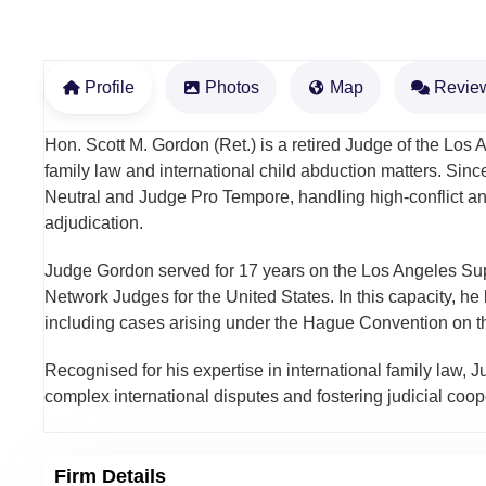
Profile
Photos
Map
Revie
Hon. Scott M. Gordon (Ret.) is a retired Judge of the Los
family law and international child abduction matters. Sin
Neutral and Judge Pro Tempore, handling high-conflict an
adjudication.
Judge Gordon served for 17 years on the Los Angeles Supe
Network Judges for the United States. In this capacity, he
including cases arising under the Hague Convention on the
Recognised for his expertise in international family law, J
complex international disputes and fostering judicial coope
Firm Details