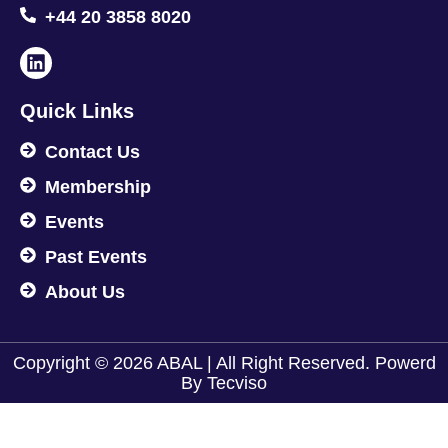
+44 20 3858 8020
Quick Links
Contact Us
Membership
Events
Past Events
About Us
Copyright © 2026 ABAL | All Right Reserved. Powerd
By
Tecviso