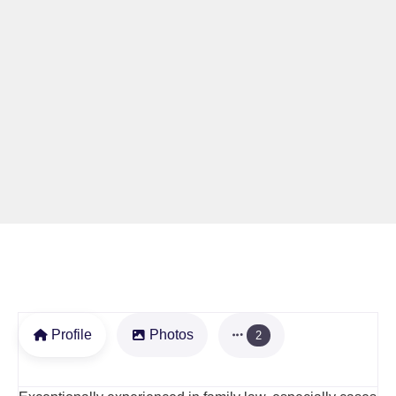
Profile
Photos
2