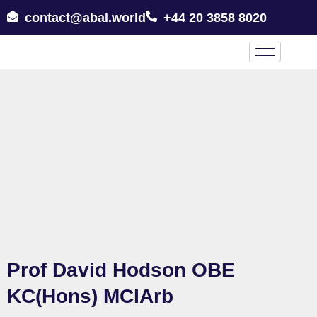
contact@abal.world
+44 20 3858 8020
Prof David Hodson OBE
KC(Hons) MCIArb