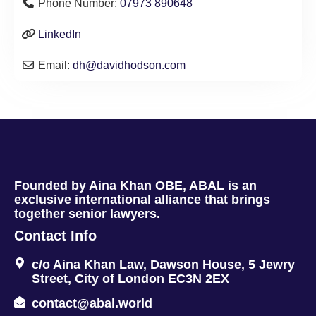
Phone Number:
07973 890648
LinkedIn
Email:
dh
@
davidhodson.com
Founded by Aina Khan OBE, ABAL is an
exclusive international alliance that brings
together senior lawyers.
Contact Info
c/o Aina Khan Law, Dawson House, 5 Jewry
Street, City of London EC3N 2EX
contact@abal.world