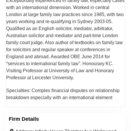
Exceptionally experienced in family law, especially cases
with an international dimension. Worked in central
London at large family law practices since 1985, with two
years working and re-qualifying in Sydney 2003-05.
Qualified as an English solicitor, mediator, arbitrator,
Australian solicitor and mediator and part-time London
family court judge. Also author of textbooks on family law
for solicitors and regular speaker at conferences in
England and abroad. Awarded OBE June 2014 for
“services to international family law”. Honourary KC.
Visiting Professor at University of Law and Honorary
Professor at Leicester University.
Specialties: Complex financial disputes on relationship
breakdown especially with an international element
Firm Details