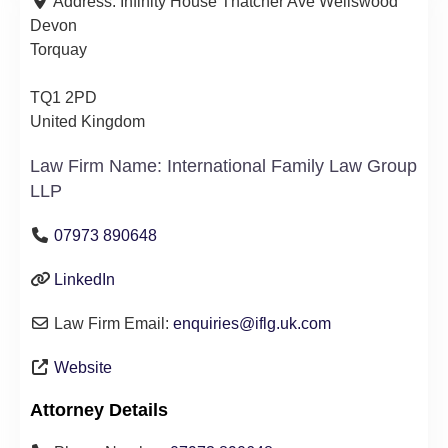
Address:
Infinity House Thatcher Ave Wellswood
Devon
Torquay
TQ1 2PD
United Kingdom
Law Firm Name:
International Family Law Group
LLP
07973 890648
LinkedIn
Law Firm Email:
enquiries
@
iflg.uk.com
Website
Attorney Details