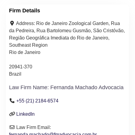
Firm Details
Address:
Rio de Janeiro Zoological Garden, Rua
da Pedreira, Rua Bartolomeu Gusmão, São Cristóvão,
Região Geográfica Imediata do Rio de Janeiro,
Southeast Region
Rio de Janeiro
20941-370
Brazil
Law Firm Name:
Fernanda Machado Advocacia
+55 (21) 2184-6574
LinkedIn
Law Firm Email:
fernanda.machado
@
fmadvocacia.com.br