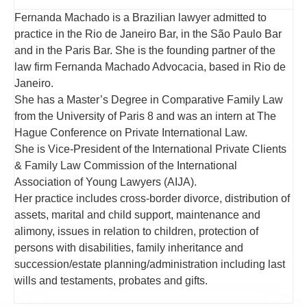
Fernanda Machado is a Brazilian lawyer admitted to
practice in the Rio de Janeiro Bar, in the São Paulo Bar
and in the Paris Bar. She is the founding partner of the
law firm Fernanda Machado Advocacia, based in Rio de
Janeiro.
She has a Master’s Degree in Comparative Family Law
from the University of Paris 8 and was an intern at The
Hague Conference on Private International Law.
She is Vice-President of the International Private Clients
& Family Law Commission of the International
Association of Young Lawyers (AIJA).
Her practice includes cross-border divorce, distribution of
assets, marital and child support, maintenance and
alimony, issues in relation to children, protection of
persons with disabilities, family inheritance and
succession/estate planning/administration including last
wills and testaments, probates and gifts.