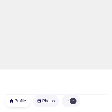
Profile
Photos
2