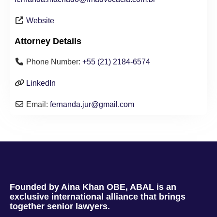
Website
Attorney Details
Phone Number:
+55 (21) 2184-6574
LinkedIn
Email:
fernanda.jur
@
gmail.com
Founded by Aina Khan OBE, ABAL is an
exclusive international alliance that brings
together senior lawyers.