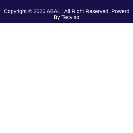
Copyright © 2026 ABAL | All Right Reserved. Powerd
By
Tecviso