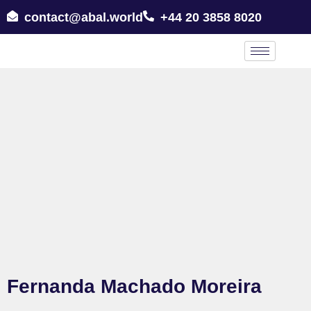
contact@abal.world
+44 20 3858 8020
Fernanda Machado Moreira