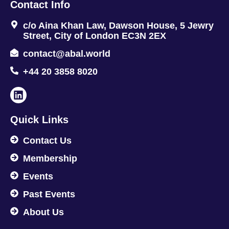
Contact Info
c/o Aina Khan Law, Dawson House, 5 Jewry
Street, City of London EC3N 2EX
contact@abal.world
+44 20 3858 8020
Quick Links
Contact Us
Membership
Events
Past Events
About Us