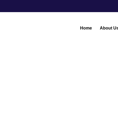
Home
About U