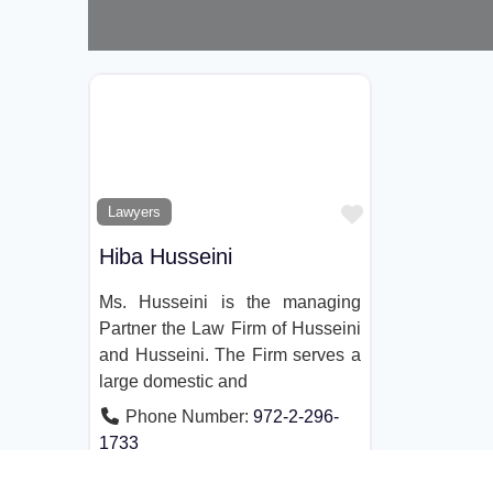
Favorite
Lawyers
Hiba Husseini
Ms. Husseini is the managing
Partner the Law Firm of Husseini
and Husseini. The Firm serves a
large domestic and
Phone Number:
972-2-296-
1733