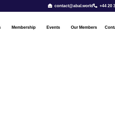
contact@abal.world
+44 20 
s
Membership
Events
Our Members
Cont