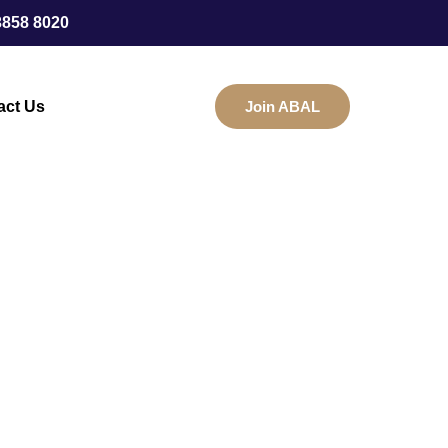
3858 8020
act Us
Join ABAL