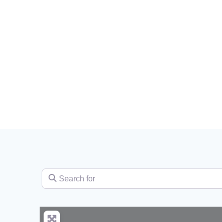
Search for