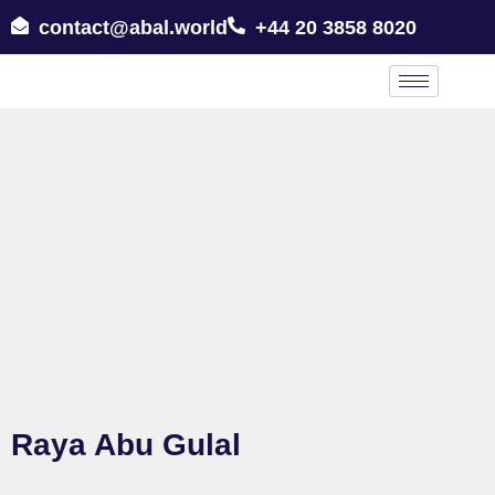
contact@abal.world
+44 20 3858 8020
Raya Abu Gulal