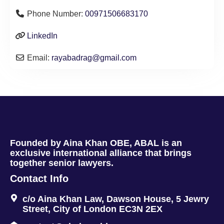
Phone Number:
00971506683170
LinkedIn
Email:
rayabadrag
@
gmail.com
Founded by Aina Khan OBE, ABAL is an
exclusive international alliance that brings
together senior lawyers.
Contact Info
c/o Aina Khan Law, Dawson House, 5 Jewry
Street, City of London EC3N 2EX