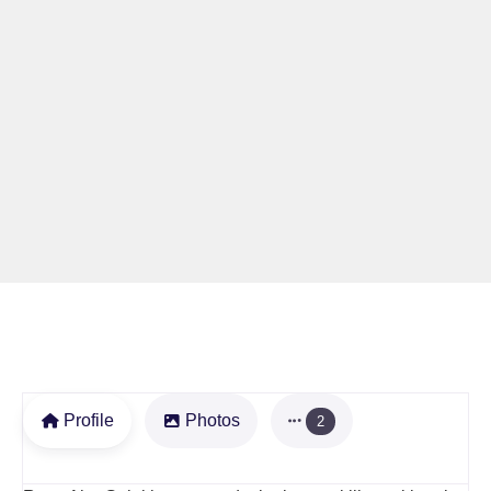
Profile
Photos
2