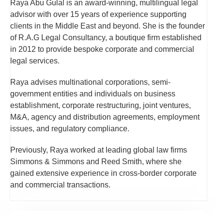
Raya Abu Gulal is an award-winning, multilingual legal
advisor with over 15 years of experience supporting
clients in the Middle East and beyond. She is the founder
of R.A.G Legal Consultancy, a boutique firm established
in 2012 to provide bespoke corporate and commercial
legal services.
Raya advises multinational corporations, semi-
government entities and individuals on business
establishment, corporate restructuring, joint ventures,
M&A, agency and distribution agreements, employment
issues, and regulatory compliance.
Previously, Raya worked at leading global law firms
Simmons & Simmons and Reed Smith, where she
gained extensive experience in cross-border corporate
and commercial transactions.