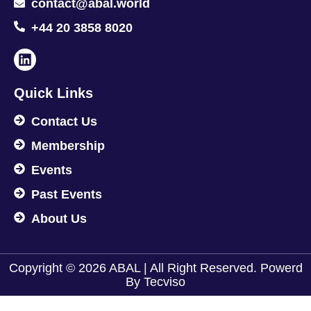
contact@abal.world
+44 20 3858 8020
Quick Links
Contact Us
Membership
Events
Past Events
About Us
Copyright © 2026 ABAL | All Right Reserved. Powerd
By
Tecviso