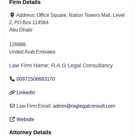
Firm Details
Address:
Office Square, Nation Towers Mall, Level
2, PO Box 114564
Abu Dhabi
126888
United Arab Emirates
Law Firm Name:
R.A.G Legal Consultancy
00971506683170
LinkedIn
Law Firm Email:
admin
@
raglegalconsult.com
Website
Attorney Details