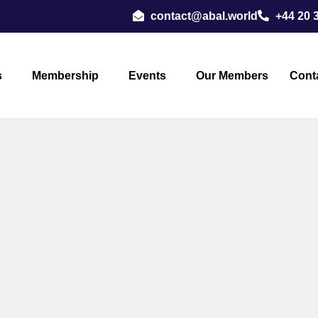
contact@abal.world
+44 20 
s
Membership
Events
Our Members
Cont