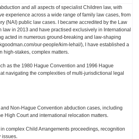
 abduction and all aspects of specialist Children law, with
ve experience across a wide range of family law cases, from
ury (NAI) public law cases. I became accredited by the Law
 law in 2013 and have practised exclusively in International
aving acted in numerous ground-breaking and law-shaping
rwkgoodman.com/our-people/kim-lehal/), I have established a
 in high-stakes, complex matters.
s such as the 1980 Hague Convention and 1996 Hague
 navigating the complexities of multi-jurisdictional legal
and Non-Hague Convention abduction cases, including
e High Court and international relocation matters.
in complex Child Arrangements proceedings, recognition
 issues.