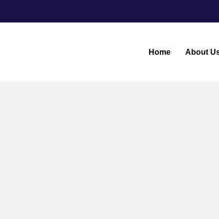
Home
About U