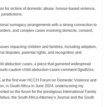
on for victims of domestic abuse, honour-based violence,
urisdictions.
ational surrogacy arrangements with a strong connection to
orders, and complex cases involving domicile, consent,
ssues impacting children and families, including adoption,
al disputes, parental rights, and recognition and
hild abduction cases, a piece that garnered widespread
-courts-caution-child-abduction-cases-comment-0gsdlzlxs
UK at the first ever HCCH Forum on Domestic Violence and
on, in South Africa in June 2024, underscoring my
ported on the forum for the prestigious International Family
ebus, the South Africa Attorney’s Journal and the South