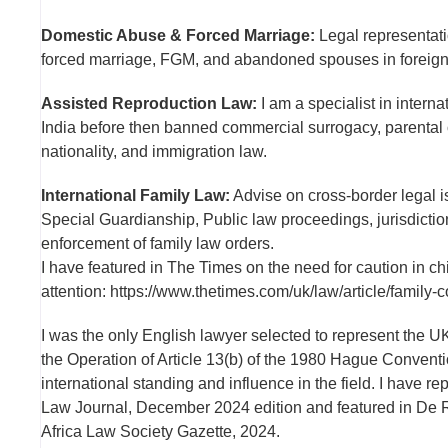
Domestic Abuse & Forced Marriage:
Legal representati
forced marriage, FGM, and abandoned spouses in foreign j
Assisted Reproduction Law:
I am a specialist in intern
India before then banned commercial surrogacy, parental 
nationality, and immigration law.
International Family Law:
Advise on cross-border legal i
Special Guardianship, Public law proceedings, jurisdiction
enforcement of family law orders.
I have featured in The Times on the need for caution in c
attention: https://www.thetimes.com/uk/law/article/family
I was the only English lawyer selected to represent the 
the Operation of Article 13(b) of the 1980 Hague Conventi
international standing and influence in the field. I have re
Law Journal, December 2024 edition and featured in De R
Africa Law Society Gazette, 2024.