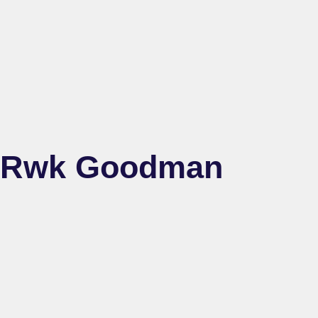
Rwk Goodman