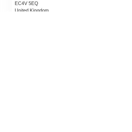
EC4V 5EQ
United Kingdom
Law Firm Name:
Rwk Goodman
07467 511924
LinkedIn
Law Firm Email:
kim.lehal
@
rwkgoodman.com
Website