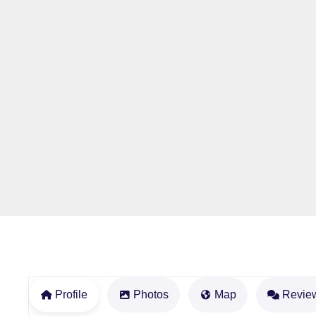
Profile
Photos
Map
Revie