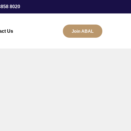
3858 8020
act Us
Join ABAL