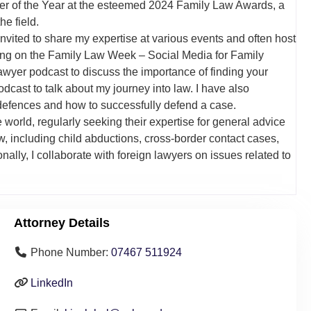
awyer of the Year at the esteemed 2024 Family Law Awards, a
he field.
nvited to share my expertise at various events and often host
ng on the Family Law Week – Social Media for Family
wyer podcast to discuss the importance of finding your
cast to talk about my journey into law. I have also
efences and how to successfully defend a case.
 world, regularly seeking their expertise for general advice
aw, including child abductions, cross-border contact cases,
ally, I collaborate with foreign lawyers on issues related to
Attorney Details
Phone Number:
07467 511924
LinkedIn