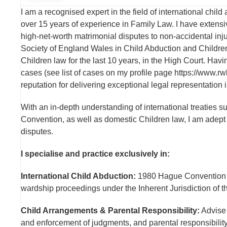
I am a recognised expert in the field of international child
over 15 years of experience in Family Law. I have extensi
high-net-worth matrimonial disputes to non-accidental inj
Society of England Wales in Child Abduction and Children
Children law for the last 10 years, in the High Court. H
cases (see list of cases on my profile page https://www.
reputation for delivering exceptional legal representation
With an in-depth understanding of international treatie
Convention, as well as domestic Children law, I am adept at
disputes.
I specialise and practice exclusively in:
International Child Abduction:
1980 Hague Convention 
wardship proceedings under the Inherent Jurisdiction of th
Child Arrangements & Parental Responsibility:
Advise 
and enforcement of judgments, and parental responsibility