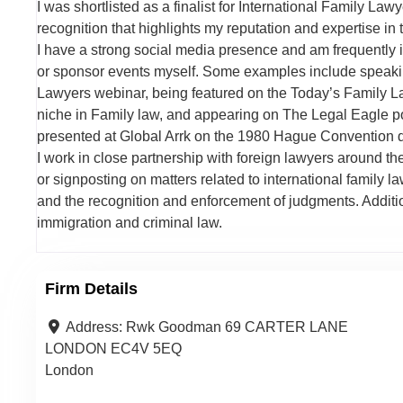
I was shortlisted as a finalist for International Family L
recognition that highlights my reputation and expertise in t
I have a strong social media presence and am frequently i
or sponsor events myself. Some examples include speaki
Lawyers webinar, being featured on the Today’s Family La
niche in Family law, and appearing on The Legal Eagle pod
presented at Global Arrk on the 1980 Hague Convention d
I work in close partnership with foreign lawyers around the
or signposting on matters related to international family l
and the recognition and enforcement of judgments. Addition
immigration and criminal law.
Firm Details
Address:
Rwk Goodman 69 CARTER LANE
LONDON EC4V 5EQ
London