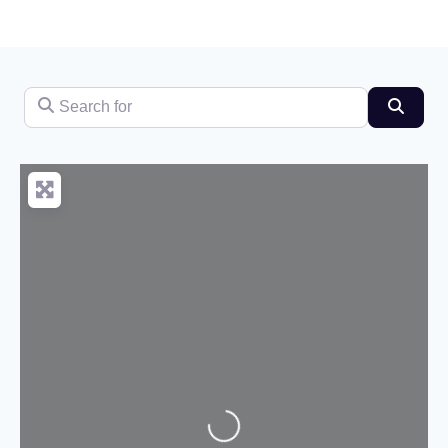
Search for
Searc
Loading...