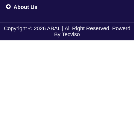
About Us
Copyright © 2026 ABAL | All Right Reserved. Powerd
By
Tecviso