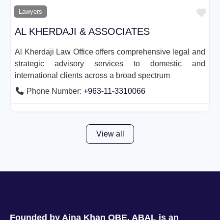
Fav
Lawyers
AL KHERDAJI & ASSOCIATES
Al Kherdaji Law Office offers comprehensive legal and
strategic advisory services to domestic and
international clients across a broad spectrum
Phone Number:
+963-11-3310066
View all
Founded by Aina Khan OBE, ABAL is an