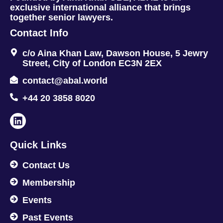
exclusive international alliance that brings
together senior lawyers.
Contact Info
c/o Aina Khan Law, Dawson House, 5 Jewry
Street, City of London EC3N 2EX
contact@abal.world
+44 20 3858 8020
Quick Links
Contact Us
Membership
Events
Past Events