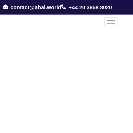
contact@abal.world
+44 20 3858 8020
All Places in Syrian Arab Republic