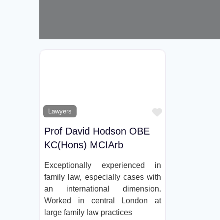
Favorite
Lawyers
Prof David Hodson OBE
KC(Hons) MCIArb
Exceptionally experienced in
family law, especially cases with
an international dimension.
Worked in central London at
large family law practices