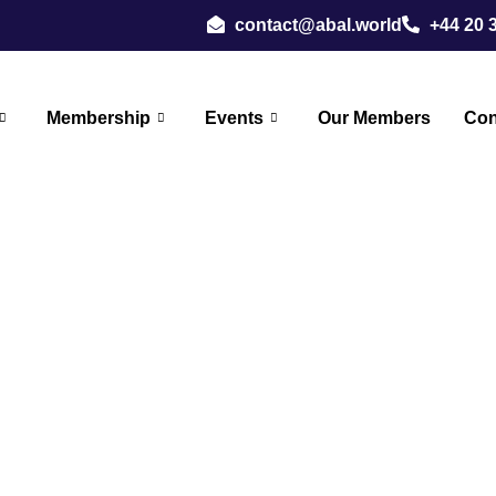
contact@abal.world
+44 20 
Membership
Events
Our Members
Con