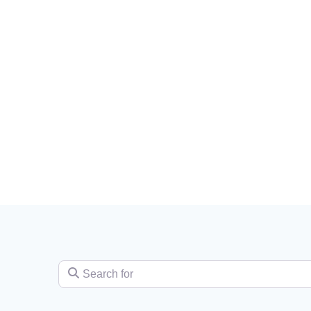
Search for