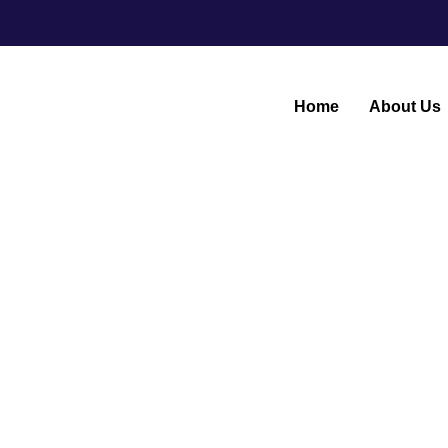
Home
About Us