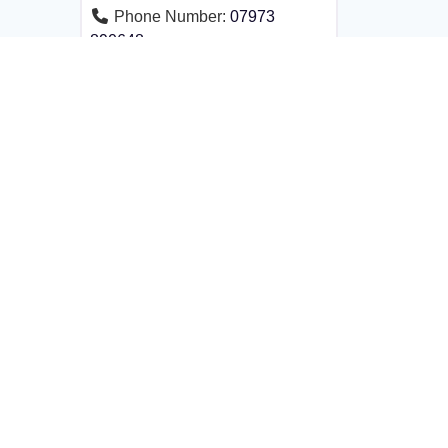
Phone Number:
07973
890648
Founded by Aina Khan OBE, ABAL is an
exclusive international alliance that brings
together senior lawyers.