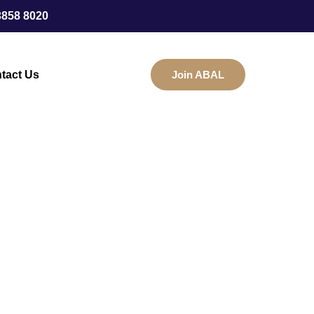
3858 8020
tact Us
Join ABAL