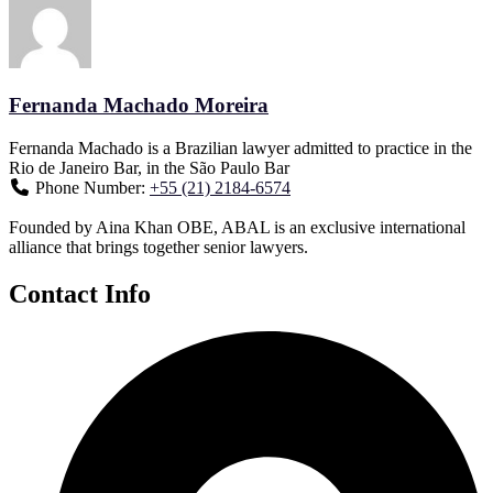
Fernanda Machado Moreira
Fernanda Machado is a Brazilian lawyer admitted to practice in the
Rio de Janeiro Bar, in the São Paulo Bar
Phone Number:
+55 (21) 2184-6574
Founded by Aina Khan OBE, ABAL is an exclusive international
alliance that brings together senior lawyers.
Contact Info