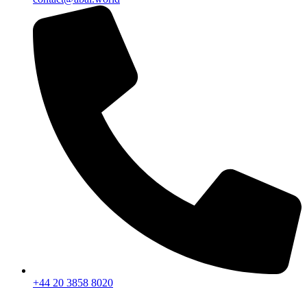
+44 20 3858 8020