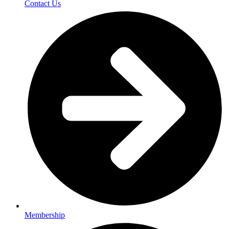
Contact Us
Membership