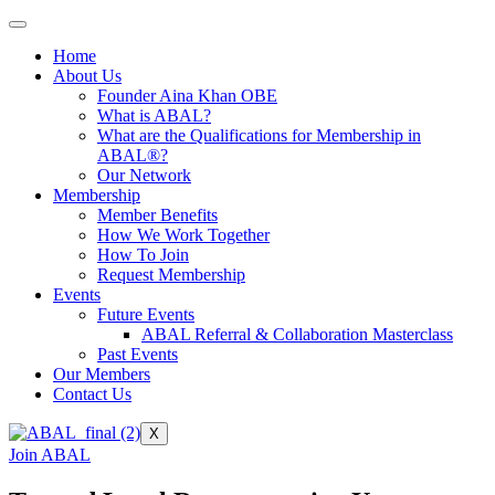
Home
About Us
Founder Aina Khan OBE
What is ABAL?
What are the Qualifications for Membership in
ABAL®?
Our Network
Membership
Member Benefits
How We Work Together
How To Join
Request Membership
Events
Future Events
ABAL Referral & Collaboration Masterclass
Past Events
Our Members
Contact Us
X
Join ABAL