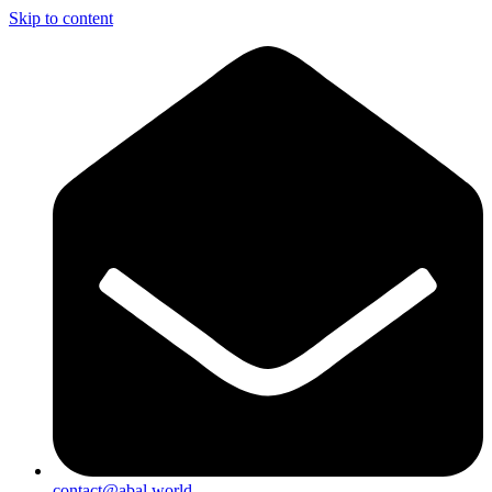
Skip to content
contact@abal.world