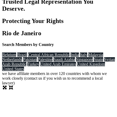
Trusted Legal Representation You
Deserve.
Protecting Your Rights
Rio de Janeiro
Search Members by Country
Belgium
Brazil
Central African Republic
India
Italy
Malaysia
Netherlands
Pakistan
Palestine
Saudi Arabia
Singapore
Spain
Syrian
Arab Republic
Turkey
United Arab Emirates
United Kingdom
United States
we have affiliate members in over 120 countries with whom we
work closely (contact us if you wish us to recommend a local
lawyer)