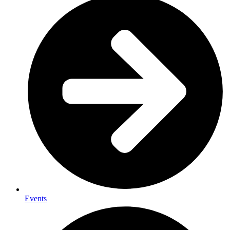
Events