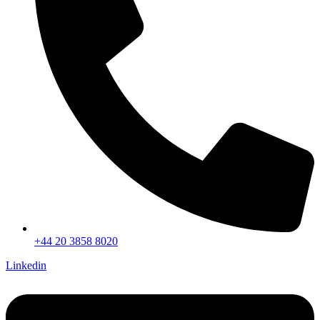
+44 20 3858 8020
Linkedin