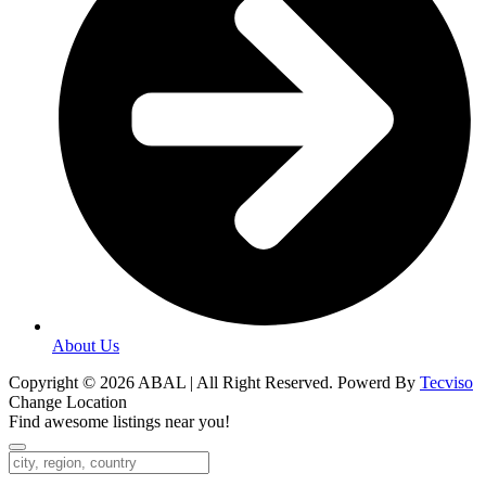
About Us
Copyright © 2026 ABAL | All Right Reserved. Powerd By
Tecviso
Change Location
Find awesome listings near you!
Change Location