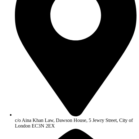
c/o Aina Khan Law, Dawson House, 5 Jewry Street, City of
London EC3N 2EX