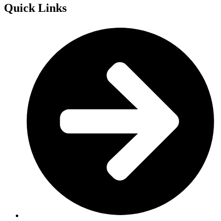
Quick Links