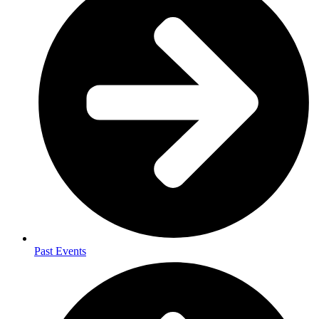
Past Events