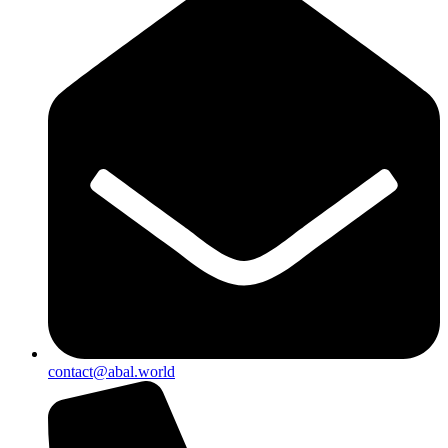
contact@abal.world