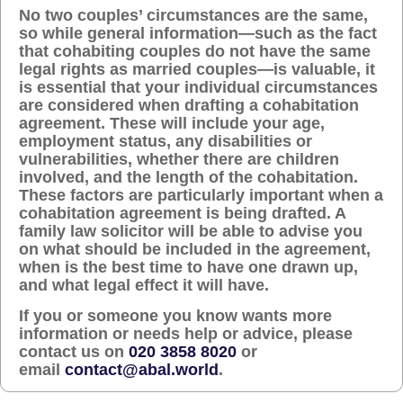
No two couples’ circumstances are the same,
so while general information—such as the fact
that cohabiting couples do not have the same
legal rights as married couples—is valuable, it
is essential that your individual circumstances
are considered when drafting a cohabitation
agreement. These will include your age,
employment status, any disabilities or
vulnerabilities, whether there are children
involved, and the length of the cohabitation.
These factors are particularly important when a
cohabitation agreement is being drafted. A
family law solicitor will be able to advise you
on what should be included in the agreement,
when is the best time to have one drawn up,
and what legal effect it will have.
If you or someone you know wants more
information or needs help or advice, please
contact us on
020 3858 8020
or
email
contact@abal.world
.