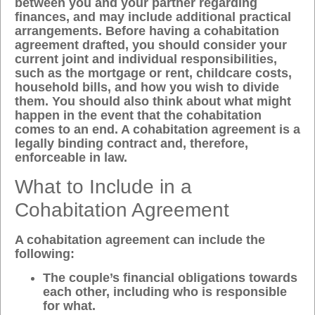
between you and your partner regarding
finances, and may include additional practical
arrangements. Before having a cohabitation
agreement drafted, you should consider your
current joint and individual responsibilities,
such as the mortgage or rent, childcare costs,
household bills, and how you wish to divide
them. You should also think about what might
happen in the event that the cohabitation
comes to an end. A cohabitation agreement is a
legally binding contract and, therefore,
enforceable in law.
What to Include in a
Cohabitation Agreement
A cohabitation agreement can include the
following:
The couple’s financial obligations towards
each other, including who is responsible
for what.