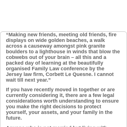
“Making new friends, meeting old friends, fire
displays on wide golden beaches, a walk
across a causeway amongst pink granite
boulders to a lighthouse in winds that blow the
cobwebs out of your brain – all this and a
packed day of learning at the beautifully
organised Family Law conference by the
Jersey law firm, Corbett Le Quesne. I cannot
wait till next year.”
If you have recently moved in together or are
currently considering it, there are a few legal
considerations worth understanding to ensure
you make the right decisions to protect
yourself, your assets, and your family in the
future.