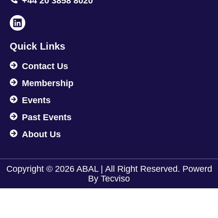
+44 20 3858 8020
Quick Links
Contact Us
Membership
Events
Past Events
About Us
Copyright © 2026 ABAL | All Right Reserved. Powerd
By
Tecviso