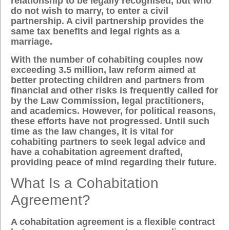
relationship to be legally recognised, but who
do not wish to marry, to enter a civil
partnership. A civil partnership provides the
same tax benefits and legal rights as a
marriage.
With the number of cohabiting couples now
exceeding 3.5 million, law reform aimed at
better protecting children and partners from
financial and other risks is frequently called for
by the Law Commission, legal practitioners,
and academics. However, for political reasons,
these efforts have not progressed. Until such
time as the law changes, it is vital for
cohabiting partners to seek legal advice and
have a cohabitation agreement drafted,
providing peace of mind regarding their future.
What Is a Cohabitation
Agreement?
A cohabitation agreement is a flexible contract