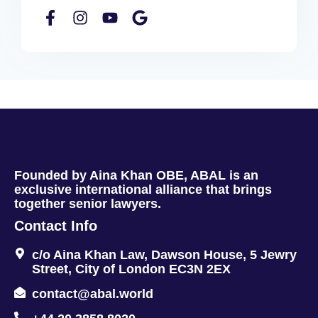
Founded by Aina Khan OBE, ABAL is an
exclusive international alliance that brings
together senior lawyers.
Contact Info
c/o Aina Khan Law, Dawson House, 5 Jewry
Street, City of London EC3N 2EX
contact@abal.world