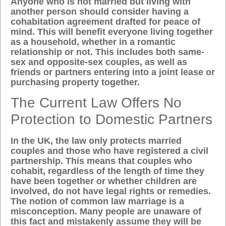
Anyone who is not married but living with
another person should consider having a
cohabitation agreement drafted for peace of
mind. This will benefit everyone living together
as a household, whether in a romantic
relationship or not. This includes both same-
sex and opposite-sex couples, as well as
friends or partners entering into a joint lease or
purchasing property together.
The Current Law Offers No
Protection to Domestic Partners
In the UK, the law only protects married
couples and those who have registered a civil
partnership. This means that couples who
cohabit, regardless of the length of time they
have been together or whether children are
involved, do not have legal rights or remedies.
The notion of
common law marriage
is a
misconception. Many people are unaware of
this fact and mistakenly assume they will be