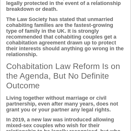
legally protected in the event of a relationship
breakdown or death.
The Law Society has stated that unmarried
cohabiting families are the fastest-growing
type of family in the UK. It is strongly
recommended that cohabiting couples get a
cohabitation agreement drawn up to protect
their interests should anything go wrong in the
relationship.
Cohabitation Law Reform Is on
the Agenda, But No Definite
Outcome
Living together without marriage or civil
partnership, even after many years, does not
grant you or your partner any legal rights.
In 2019, a new law was introduced allowing
mixed-sex couples who wish for their