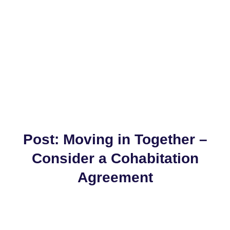
Post: Moving in Together –
Consider a Cohabitation
Agreement