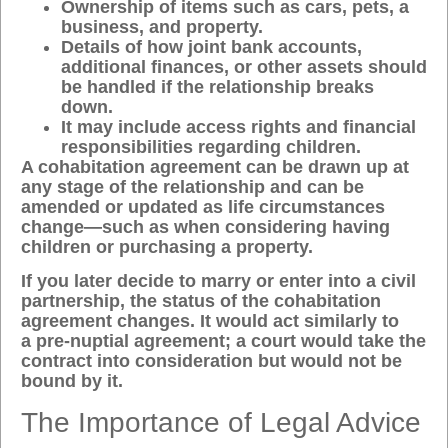
Ownership of items such as cars, pets, a
business, and property.
Details of how joint bank accounts,
additional finances, or other assets should
be handled if the relationship breaks
down.
It may include access rights and financial
responsibilities regarding children.
A cohabitation agreement can be drawn up at
any stage of the relationship and can be
amended or updated as life circumstances
change—such as when considering having
children or purchasing a property.
If you later decide to marry or enter into a civil
partnership, the status of the cohabitation
agreement changes. It would act similarly to
a
pre-nuptial agreement
; a court would take the
contract into consideration but would not be
bound by it.
The Importance of Legal Advice