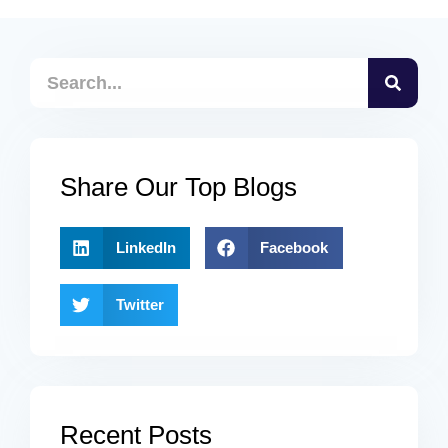
Share Our Top Blogs
LinkedIn
Facebook
Twitter
Recent Posts