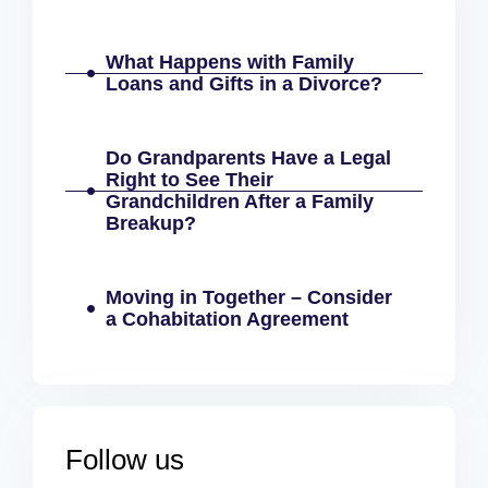
What Happens with Family
Loans and Gifts in a Divorce?
Do Grandparents Have a Legal
Right to See Their
Grandchildren After a Family
Breakup?
Moving in Together – Consider
a Cohabitation Agreement
Follow us