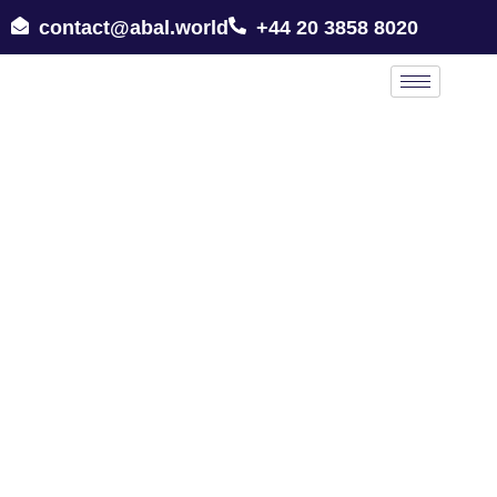
contact@abal.world
+44 20 3858 8020