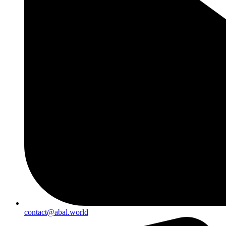
contact@abal.world