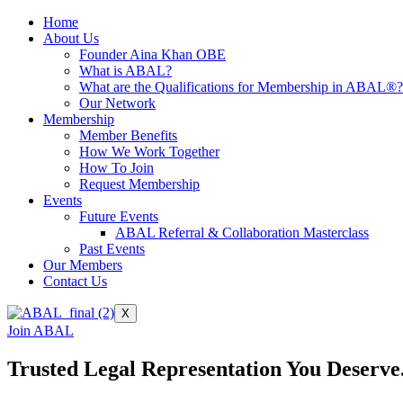
Home
About Us
Founder Aina Khan OBE
What is ABAL?
What are the Qualifications for Membership in ABAL®?
Our Network
Membership
Member Benefits
How We Work Together
How To Join
Request Membership
Events
Future Events
ABAL Referral & Collaboration Masterclass
Past Events
Our Members
Contact Us
X
Join ABAL
Trusted Legal Representation You Deserve