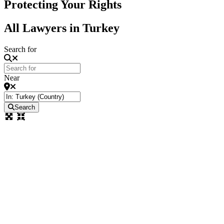
Protecting Your Rights
All Lawyers in Turkey
Search for
Near
Search