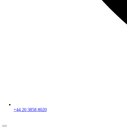
+44 20 3858 8020