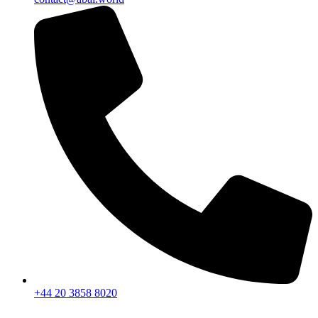
+44 20 3858 8020