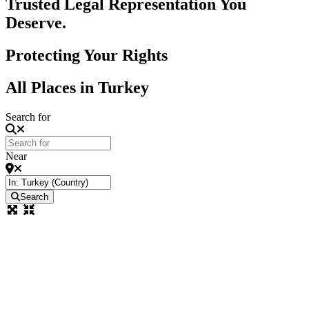
Trusted Legal Representation You
Deserve.
Protecting Your Rights
All Places in Turkey
Search for
Near
Search