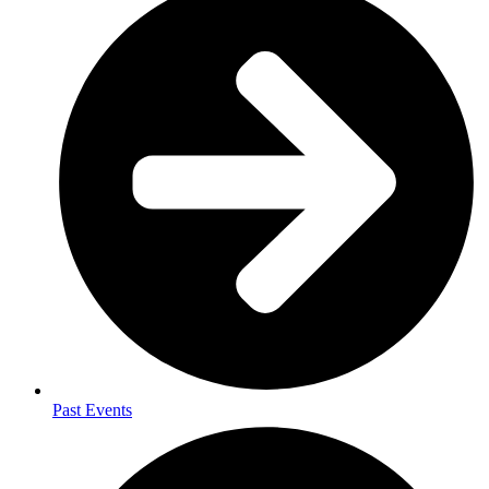
Past Events