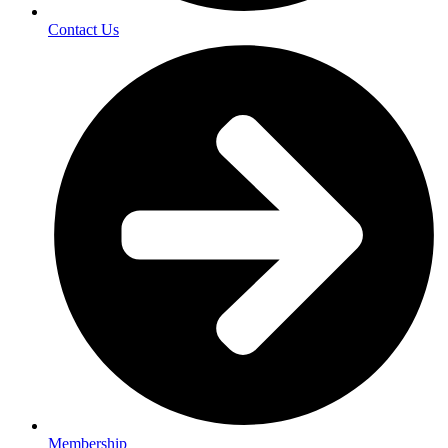
Contact Us
Membership