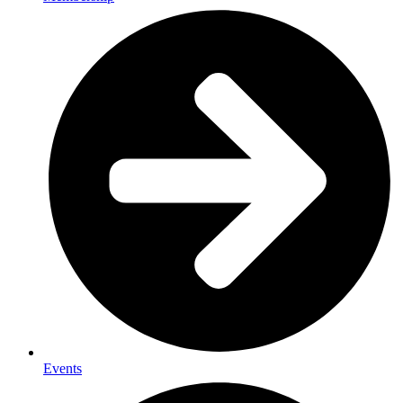
Events