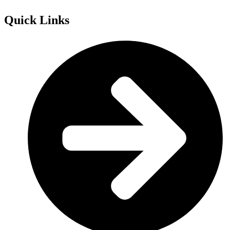
Quick Links