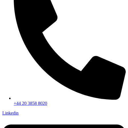
+44 20 3858 8020
Linkedin