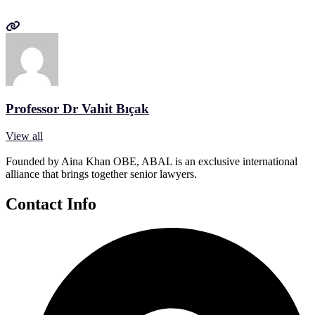
Professor Dr Vahit Bıçak
View all
Founded by Aina Khan OBE, ABAL is an exclusive international
alliance that brings together senior lawyers.
Contact Info