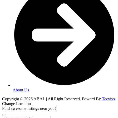
About Us
Copyright © 2026 ABAL | All Right Reserved. Powerd By
Tecviso
Change Location
Find awesome listings near you!
Change Location