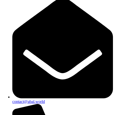
contact@abal.world