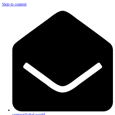
Skip to content
contact@abal.world