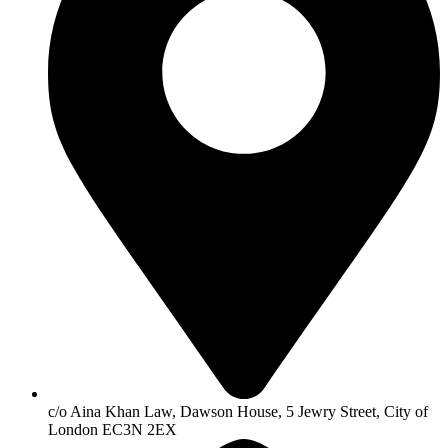
c/o Aina Khan Law, Dawson House, 5 Jewry Street, City of
London EC3N 2EX