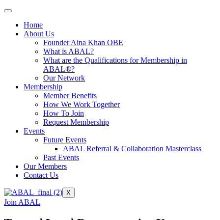
Home
About Us
Founder Aina Khan OBE
What is ABAL?
What are the Qualifications for Membership in
ABAL®?
Our Network
Membership
Member Benefits
How We Work Together
How To Join
Request Membership
Events
Future Events
ABAL Referral & Collaboration Masterclass
Past Events
Our Members
Contact Us
X
Join ABAL