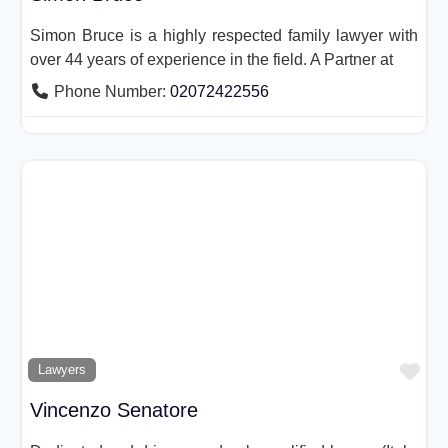
Simon Bruce is a highly respected family lawyer with
over 44 years of experience in the field. A Partner at
Phone Number:
02072422556
Fav
Lawyers
Vincenzo Senatore