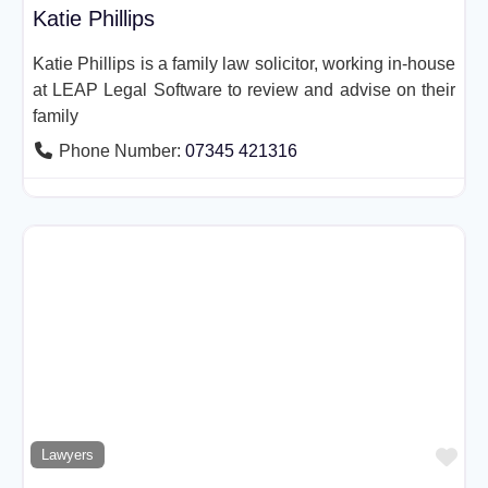
Katie Phillips
Katie Phillips is a family law solicitor, working in-house
at LEAP Legal Software to review and advise on their
family
Phone Number:
07345 421316
Fav
Lawyers