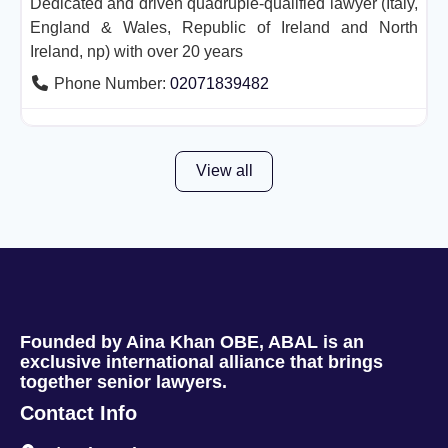
Dedicated and driven quadruple-qualified lawyer (Italy,
England & Wales, Republic of Ireland and North
Ireland, np) with over 20 years
Phone Number:
02071839482
View all
Founded by Aina Khan OBE, ABAL is an
exclusive international alliance that brings
together senior lawyers.
Contact Info