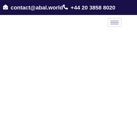
contact@abal.world
+44 20 3858 8020
All Lawyers in London