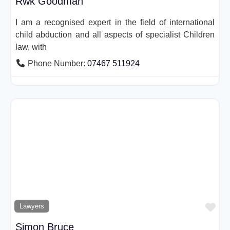
Rwk Goodman
I am a recognised expert in the field of international
child abduction and all aspects of specialist Children
law, with
Phone Number:
07467 511924
Fav
Lawyers
Simon Bruce