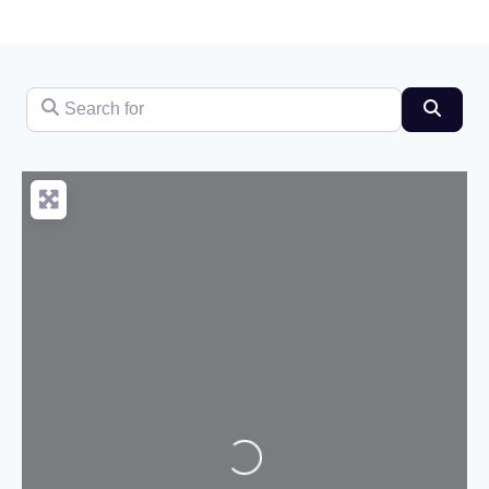
Search for
Searc