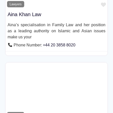
Fav
Lawyers
Aina Khan Law
Aina’s specialisation in Family Law and her position
as a leading authority on Islamic and Asian issues
make us your
Phone Number:
+44 20 3858 8020