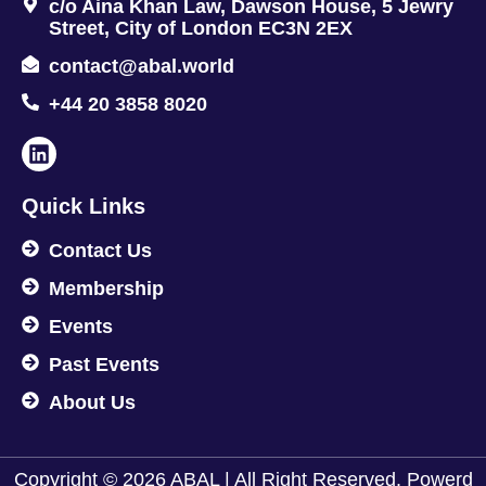
c/o Aina Khan Law, Dawson House, 5 Jewry
Street, City of London EC3N 2EX
contact@abal.world
+44 20 3858 8020
Quick Links
Contact Us
Membership
Events
Past Events
About Us
Copyright © 2026 ABAL | All Right Reserved. Powerd