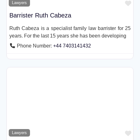
Fav
Lawyers
Barrister Ruth Cabeza
Ruth Cabeza is a specialist family law barrister for 25
years. For the last 15 years she has been developing
Phone Number:
+44 7403141432
Fav
Lawyers