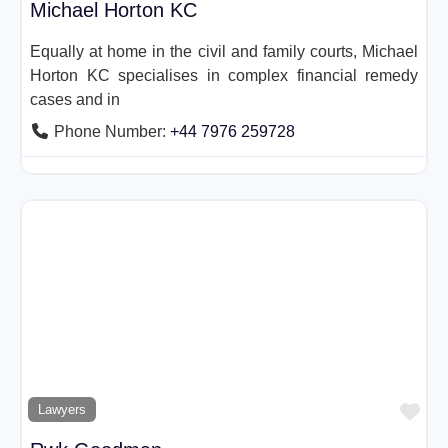
Michael Horton KC
Equally at home in the civil and family courts, Michael
Horton KC specialises in complex financial remedy
cases and in
Phone Number:
+44 7976 259728
Fav
Lawyers