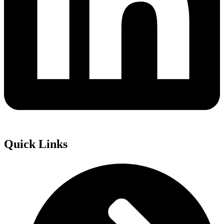
Quick Links