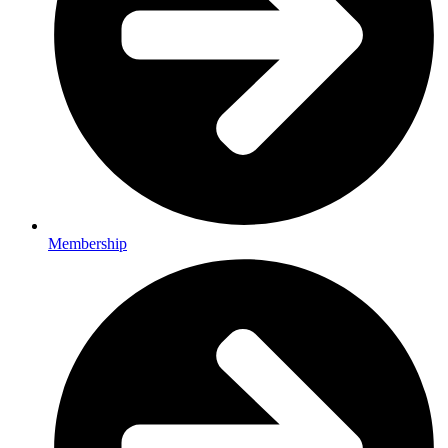
Membership