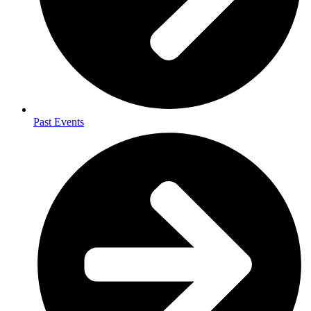
Past Events