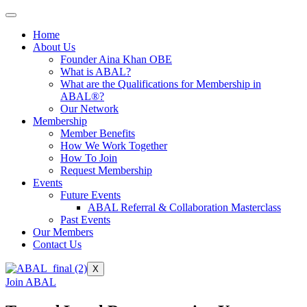
Home
About Us
Founder Aina Khan OBE
What is ABAL?
What are the Qualifications for Membership in
ABAL®?
Our Network
Membership
Member Benefits
How We Work Together
How To Join
Request Membership
Events
Future Events
ABAL Referral & Collaboration Masterclass
Past Events
Our Members
Contact Us
X
Join ABAL