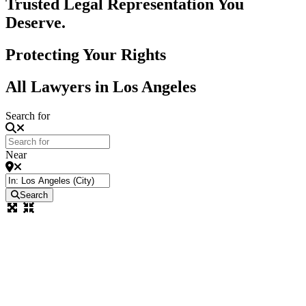
Trusted Legal Representation You
Deserve.
Protecting Your Rights
All Lawyers in Los Angeles
Search for
Near
Search