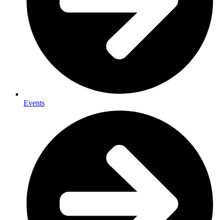
Events