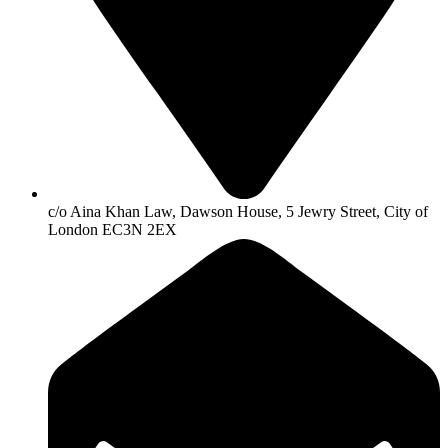
c/o Aina Khan Law, Dawson House, 5 Jewry Street, City of
London EC3N 2EX