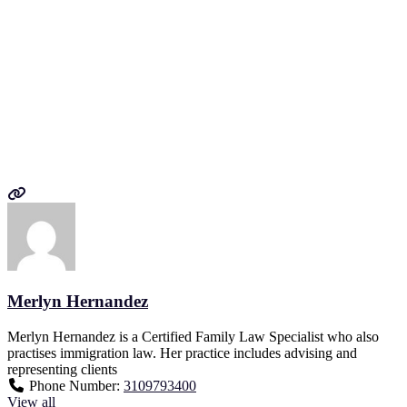
Merlyn Hernandez
Merlyn Hernandez is a Certified Family Law Specialist who also
practises immigration law. Her practice includes advising and
representing clients
Phone Number:
3109793400
View all