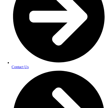
Contact Us