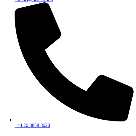
+44 20 3858 8020