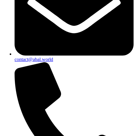
contact@abal.world