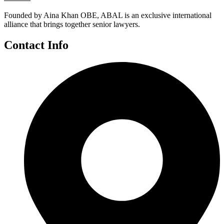
Founded by Aina Khan OBE, ABAL is an exclusive international
alliance that brings together senior lawyers.
Contact Info