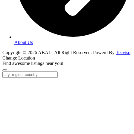
About Us
Copyright © 2026 ABAL | All Right Reserved. Powerd By
Tecviso
Change Location
Find awesome listings near you!
Change Location