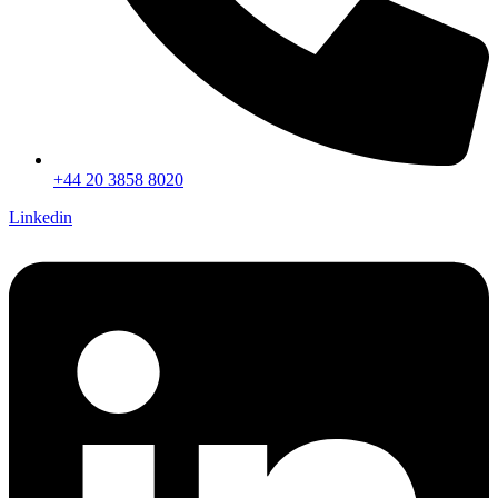
+44 20 3858 8020
Linkedin