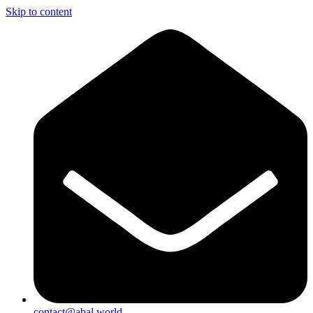
Skip to content
contact@abal.world