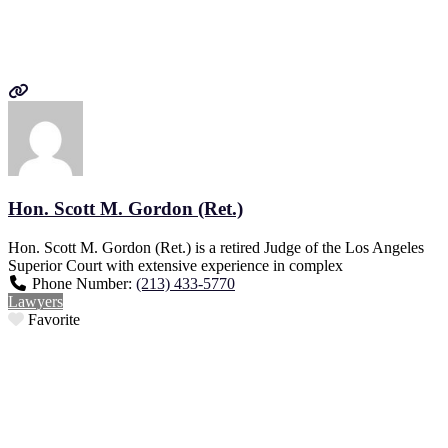
Hon. Scott M. Gordon (Ret.)
Hon. Scott M. Gordon (Ret.) is a retired Judge of the Los Angeles
Superior Court with extensive experience in complex
Phone Number:
(213) 433-5770
Lawyers
Favorite